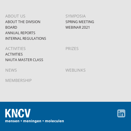
ABOUT US
SYMPOSIA
ABOUT THE DIVISION
SPRING MEETING
BOARD
WEBINAR 2021
ANNUAL REPORTS
INTERNAL REGULATIONS
ACTIVITIES
PRIZES
ACTIVITIES
NAUTA MASTER CLASS
NEWS
WEBLINKS
MEMBERSHIP