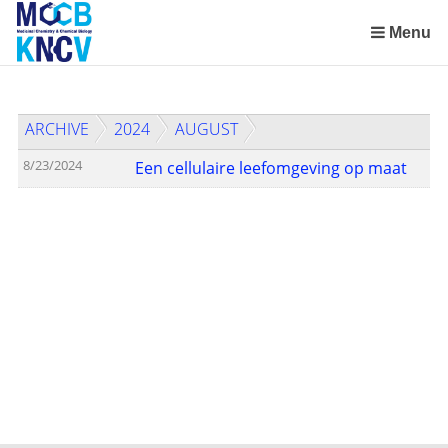
Skip
links
Menu
Jump
to
the
ARCHIVE
2024
AUGUST
content
Jump
8/23/2024
Een cellulaire leefomgeving op maat
to
the
navigation