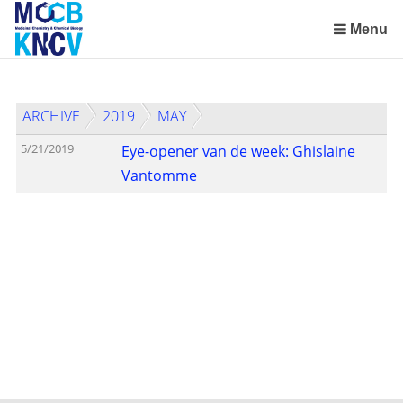
Skip
links
Menu
Jump
to
the
ARCHIVE
2019
MAY
content
Jump
5/21/2019
Eye-opener van de week: Ghislaine
to
Vantomme
the
navigation