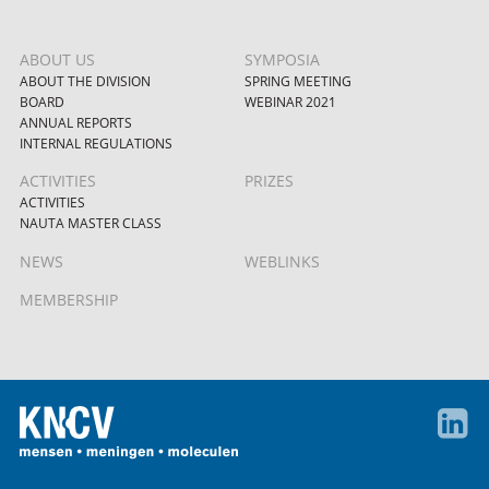
ABOUT US
SYMPOSIA
ABOUT THE DIVISION
SPRING MEETING
BOARD
WEBINAR 2021
ANNUAL REPORTS
INTERNAL REGULATIONS
ACTIVITIES
PRIZES
ACTIVITIES
NAUTA MASTER CLASS
NEWS
WEBLINKS
MEMBERSHIP